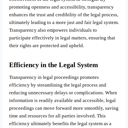
promoting openness and accessibility, transparency
enhances the trust and credibility of the legal process,
ultimately leading to a more just and fair legal system.
Transparency also empowers individuals to
participate effectively in legal matters, ensuring that
their rights are protected and upheld.
Efficiency in the Legal System
Transparency in legal proceedings promotes
efficiency by streamlining the legal process and
reducing unnecessary delays or complications. When
information is readily available and accessible, legal
proceedings can move forward more smoothly, saving
time and resources for all parties involved. This
efficiency ultimately benefits the legal system as a