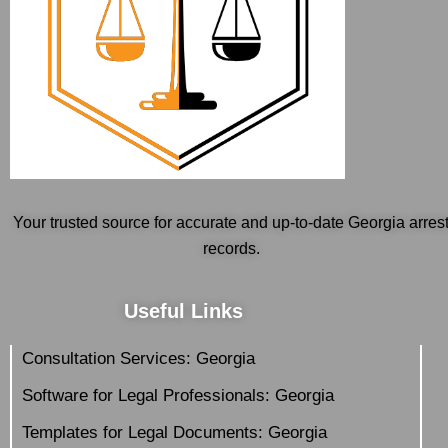
Your trusted source for accurate and up-to-date Georgia arres
records.
Useful Links
Consultation Services: Georgia
Software for Legal Professionals: Georgia
Templates for Legal Documents: Georgia