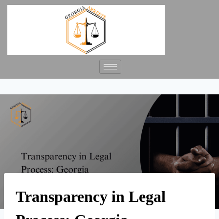
Transparency in Legal