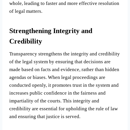
whole, leading to faster and more effective resolution
of legal matters.
Strengthening Integrity and
Credibility
Transparency strengthens the integrity and credibility
of the legal system by ensuring that decisions are
made based on facts and evidence, rather than hidden
agendas or biases. When legal proceedings are
conducted openly, it promotes trust in the system and
increases public confidence in the fairness and
impartiality of the courts. This integrity and
credibility are essential for upholding the rule of law
and ensuring that justice is served.