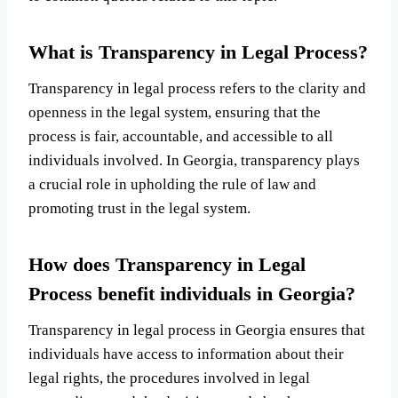
What is Transparency in Legal Process?
Transparency in legal process refers to the clarity and
openness in the legal system, ensuring that the
process is fair, accountable, and accessible to all
individuals involved. In Georgia, transparency plays
a crucial role in upholding the rule of law and
promoting trust in the legal system.
How does Transparency in Legal
Process benefit individuals in Georgia?
Transparency in legal process in Georgia ensures that
individuals have access to information about their
legal rights, the procedures involved in legal