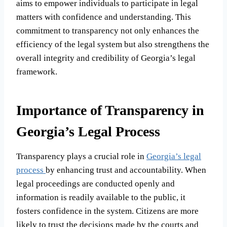
aims to empower individuals to participate in legal
matters with confidence and understanding. This
commitment to transparency not only enhances the
efficiency of the legal system but also strengthens the
overall integrity and credibility of Georgia’s legal
framework.
Importance of Transparency in
Georgia’s Legal Process
Transparency plays a crucial role in
Georgia’s legal
process
by enhancing trust and accountability. When
legal proceedings are conducted openly and
information is readily available to the public, it
fosters confidence in the system. Citizens are more
likely to trust the decisions made by the courts and