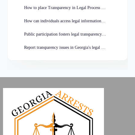
How to place Transparency in Legal Process in Georgia?
How can individuals access legal information in Georgia?
Public participation fosters legal transparency in Georgia.
Report transparency issues in Georgia's legal system how?