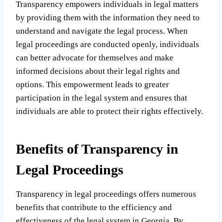
Transparency empowers individuals in legal matters
by providing them with the information they need to
understand and navigate the legal process. When
legal proceedings are conducted openly, individuals
can better advocate for themselves and make
informed decisions about their legal rights and
options. This empowerment leads to greater
participation in the legal system and ensures that
individuals are able to protect their rights effectively.
Benefits of Transparency in
Legal Proceedings
Transparency in legal proceedings offers numerous
benefits that contribute to the efficiency and
effectiveness of the legal system in Georgia. By