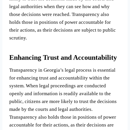
legal authorities when they can see how and why
those decisions were reached. Transparency also
holds those in positions of power accountable for
their actions, as their decisions are subject to public
scrutiny.
Enhancing Trust and Accountability
Transparency in Georgia’s legal process is essential
for enhancing trust and accountability within the
system. When legal proceedings are conducted
openly and information is readily available to the
public, citizens are more likely to trust the decisions
made by the courts and legal authorities.
Transparency also holds those in positions of power
accountable for their actions, as their decisions are