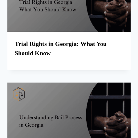
Trial Rights in Georgia: What You
Should Know