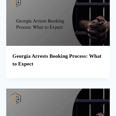
Georgia Arrests Booking Process: What
to Expect