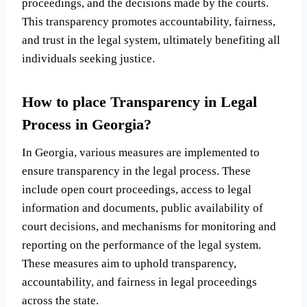
proceedings, and the decisions made by the courts.
This transparency promotes accountability, fairness,
and trust in the legal system, ultimately benefiting all
individuals seeking justice.
How to place Transparency in Legal
Process in Georgia?
In Georgia, various measures are implemented to
ensure transparency in the legal process. These
include open court proceedings, access to legal
information and documents, public availability of
court decisions, and mechanisms for monitoring and
reporting on the performance of the legal system.
These measures aim to uphold transparency,
accountability, and fairness in legal proceedings
across the state.