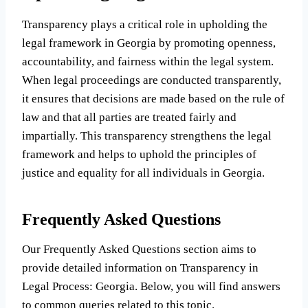
Transparency plays a critical role in upholding the
legal framework in Georgia by promoting openness,
accountability, and fairness within the legal system.
When legal proceedings are conducted transparently,
it ensures that decisions are made based on the rule of
law and that all parties are treated fairly and
impartially. This transparency strengthens the legal
framework and helps to uphold the principles of
justice and equality for all individuals in Georgia.
Frequently Asked Questions
Our Frequently Asked Questions section aims to
provide detailed information on Transparency in
Legal Process: Georgia. Below, you will find answers
to common queries related to this topic.