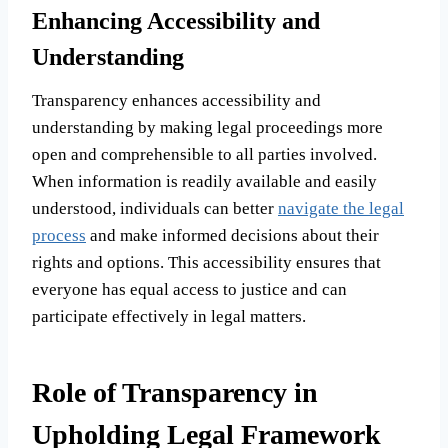
Enhancing Accessibility and
Understanding
Transparency enhances accessibility and
understanding by making legal proceedings more
open and comprehensible to all parties involved.
When information is readily available and easily
understood, individuals can better
navigate the legal
process
and make informed decisions about their
rights and options. This accessibility ensures that
everyone has equal access to justice and can
participate effectively in legal matters.
Role of Transparency in
Upholding Legal Framework