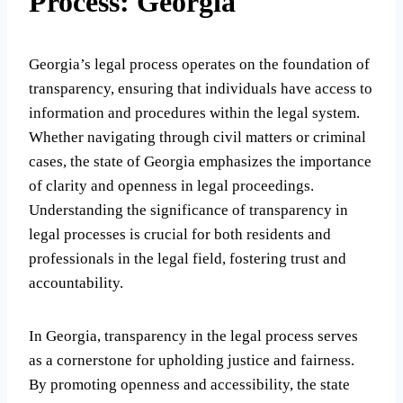
Process: Georgia
Georgia’s legal process operates on the foundation of
transparency, ensuring that individuals have access to
information and procedures within the legal system.
Whether navigating through civil matters or criminal
cases, the state of Georgia emphasizes the importance
of clarity and openness in legal proceedings.
Understanding the significance of transparency in
legal processes is crucial for both residents and
professionals in the legal field, fostering trust and
accountability.
In Georgia, transparency in the legal process serves
as a cornerstone for upholding justice and fairness.
By promoting openness and accessibility, the state