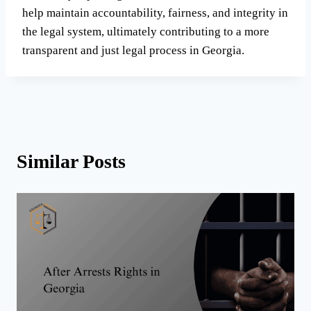
help maintain accountability, fairness, and integrity in
the legal system, ultimately contributing to a more
transparent and just legal process in Georgia.
Similar Posts