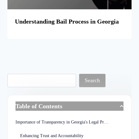
Understanding Bail Process in Georgia
Search
Table of Contents
Importance of Transparency in Georgia's Legal Process
Enhancing Trust and Accountability