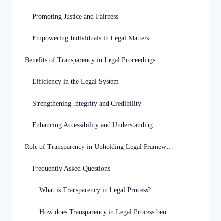
Promoting Justice and Fairness
Empowering Individuals in Legal Matters
Benefits of Transparency in Legal Proceedings
Efficiency in the Legal System
Strengthening Integrity and Credibility
Enhancing Accessibility and Understanding
Role of Transparency in Upholding Legal Framework
Frequently Asked Questions
What is Transparency in Legal Process?
How does Transparency in Legal Process benefit individuals in Georgia?