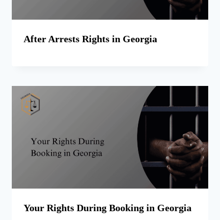
After Arrests Rights in Georgia
Your Rights During Booking in Georgia