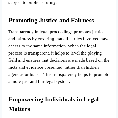
subject to public scrutiny.
Promoting Justice and Fairness
Transparency in legal proceedings promotes justice
and fairness by ensuring that all parties involved have
access to the same information. When the legal
process is transparent, it helps to level the playing
field and ensures that decisions are made based on the
facts and evidence presented, rather than hidden
agendas or biases. This transparency helps to promote
a more just and fair legal system.
Empowering Individuals in Legal
Matters