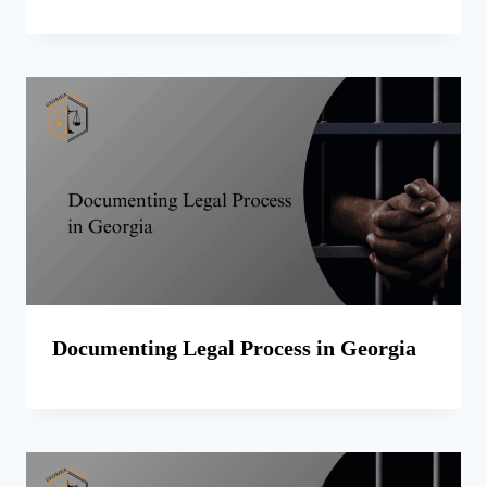
Documenting Legal Process in Georgia