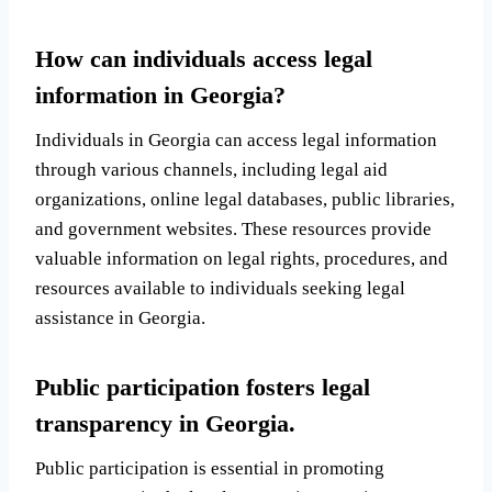
How can individuals access legal
information in Georgia?
Individuals in Georgia can access legal information
through various channels, including legal aid
organizations, online legal databases, public libraries,
and government websites. These resources provide
valuable information on legal rights, procedures, and
resources available to individuals seeking legal
assistance in Georgia.
Public participation fosters legal
transparency in Georgia.
Public participation is essential in promoting