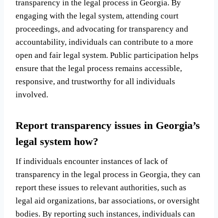
transparency in the legal process in Georgia. By
engaging with the legal system, attending court
proceedings, and advocating for transparency and
accountability, individuals can contribute to a more
open and fair legal system. Public participation helps
ensure that the legal process remains accessible,
responsive, and trustworthy for all individuals
involved.
Report transparency issues in Georgia’s
legal system how?
If individuals encounter instances of lack of
transparency in the legal process in Georgia, they can
report these issues to relevant authorities, such as
legal aid organizations, bar associations, or oversight
bodies. By reporting such instances, individuals can