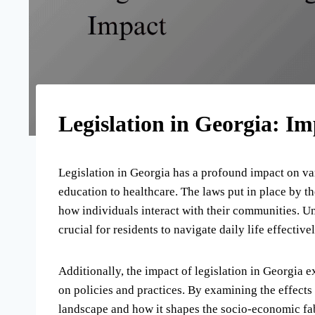
Legislation in Georgia: Im
Legislation in Georgia has a profound impact on va
education to healthcare. The laws put in place by 
how individuals interact with their communities. Un
crucial for residents to navigate daily life effectiv
Additionally, the impact of legislation in Georgia e
on policies and practices. By examining the effects 
landscape and how it shapes the socio-economic fabr