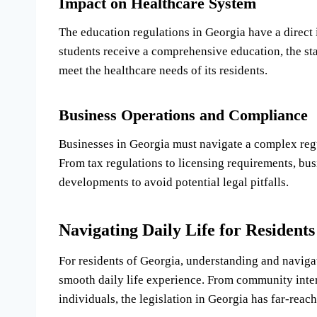
Impact on Healthcare System
The education regulations in Georgia have a direct 
students receive a comprehensive education, the stat
meet the healthcare needs of its residents.
Business Operations and Compliance
Businesses in Georgia must navigate a complex reg
From tax regulations to licensing requirements, busi
developments to avoid potential legal pitfalls.
Navigating Daily Life for Residents
For residents of Georgia, understanding and navigati
smooth daily life experience. From community inte
individuals, the legislation in Georgia has far-reach