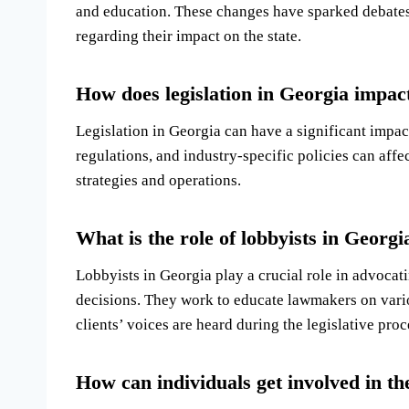
and education. These changes have sparked debate
regarding their impact on the state.
How does legislation in Georgia impac
Legislation in Georgia can have a significant impact
regulations, and industry-specific policies can affe
strategies and operations.
What is the role of lobbyists in Georgia
Lobbyists in Georgia play a crucial role in advocati
decisions. They work to educate lawmakers on variou
clients’ voices are heard during the legislative proc
How can individuals get involved in the