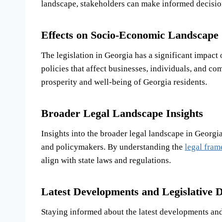
landscape, stakeholders can make informed decisions
Effects on Socio-Economic Landscape
The legislation in Georgia has a significant impact
policies that affect businesses, individuals, and co
prosperity and well-being of Georgia residents.
Broader Legal Landscape Insights
Insights into the broader legal landscape in Georgi
and policymakers. By understanding the
legal fra
align with state laws and regulations.
Latest Developments and Legislative D
Staying informed about the latest developments and 