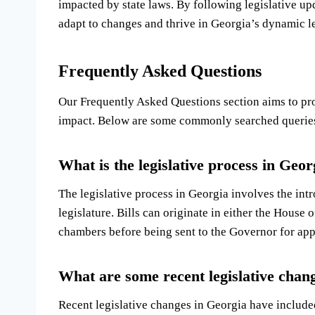
impacted by state laws. By following legislative up
adapt to changes and thrive in Georgia’s dynamic l
Frequently Asked Questions
Our Frequently Asked Questions section aims to prov
impact. Below are some commonly searched queries 
What is the legislative process in Geor
The legislative process in Georgia involves the intr
legislature. Bills can originate in either the House
chambers before being sent to the Governor for app
What are some recent legislative chan
Recent legislative changes in Georgia have included 