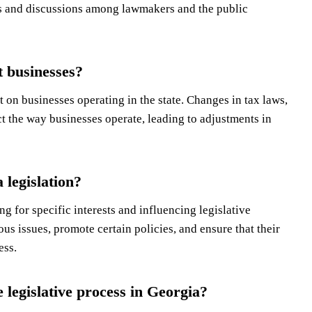
s and discussions among lawmakers and the public
t businesses?
 on businesses operating in the state. Changes in tax laws,
ct the way businesses operate, leading to adjustments in
 legislation?
ng for specific interests and influencing legislative
s issues, promote certain policies, and ensure that their
ess.
 legislative process in Georgia?