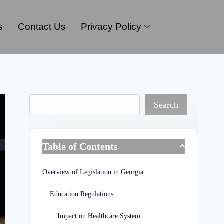
s
Contact Us
Privacy Policy
Search
Table of Contents
Overview of Legislation in Georgia
Education Regulations
Impact on Healthcare System