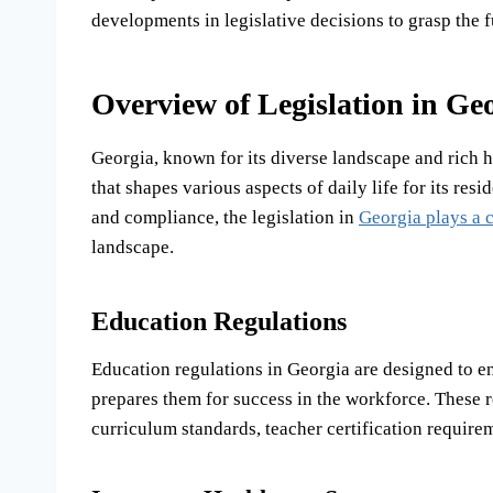
developments in legislative decisions to grasp the 
Overview of Legislation in Ge
Georgia, known for its diverse landscape and rich h
that shapes various aspects of daily life for its re
and compliance, the legislation in
Georgia plays a c
landscape.
Education Regulations
Education regulations in Georgia are designed to en
prepares them for success in the workforce. These r
curriculum standards, teacher certification requir