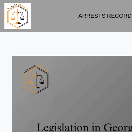
ARRESTS RECORD