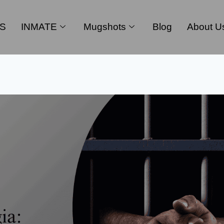
S
INMATE
Mugshots
Blog
About U