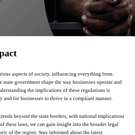
pact
rious aspects of society, influencing everything from
the state government shape the way businesses operate and
derstanding the implications of these regulations is
ely and for businesses to thrive in a compliant manner.
xtends beyond the state borders, with national implications
of these laws, we can gain insight into the broader legal
ic of the region. Stay informed about the latest