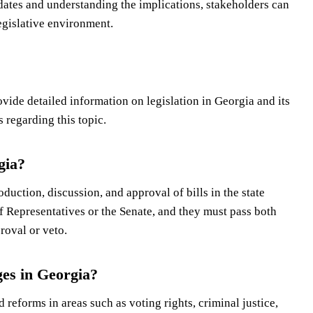
dates and understanding the implications, stakeholders can
egislative environment.
ide detailed information on legislation in Georgia and its
regarding this topic.
gia?
oduction, discussion, and approval of bills in the state
 of Representatives or the Senate, and they must pass both
roval or veto.
ges in Georgia?
reforms in areas such as voting rights, criminal justice,