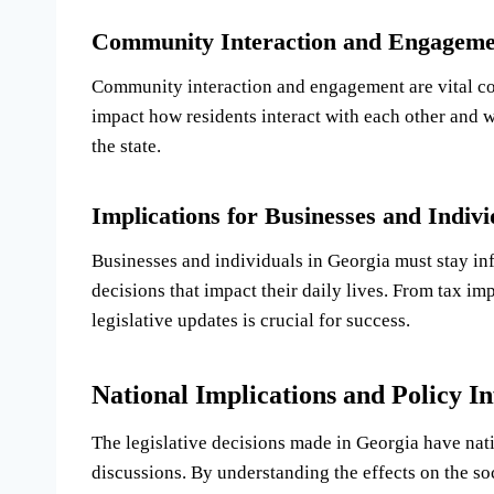
Community Interaction and Engageme
Community interaction and engagement are vital com
impact how residents interact with each other and wi
the state.
Implications for Businesses and Indivi
Businesses and individuals in Georgia must stay i
decisions that impact their daily lives. From tax im
legislative updates is crucial for success.
National Implications and Policy In
The legislative decisions made in Georgia have nat
discussions. By understanding the effects on the so