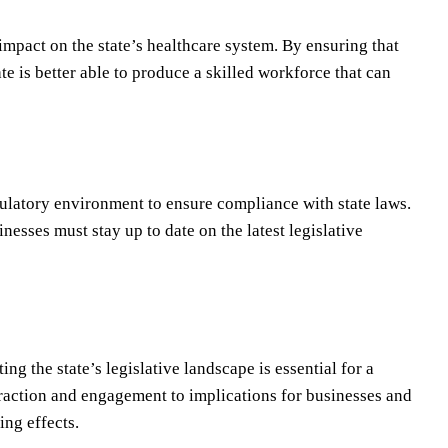
impact on the state’s healthcare system. By ensuring that
e is better able to produce a skilled workforce that can
ulatory environment to ensure compliance with state laws.
nesses must stay up to date on the latest legislative
ng the state’s legislative landscape is essential for a
raction and engagement to implications for businesses and
ing effects.