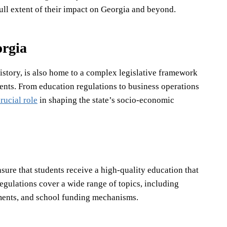
full extent of their impact on Georgia and beyond.
orgia
istory, is also home to a complex legislative framework
sidents. From education regulations to business operations
rucial role
in shaping the state’s socio-economic
sure that students receive a high-quality education that
egulations cover a wide range of topics, including
ements, and school funding mechanisms.