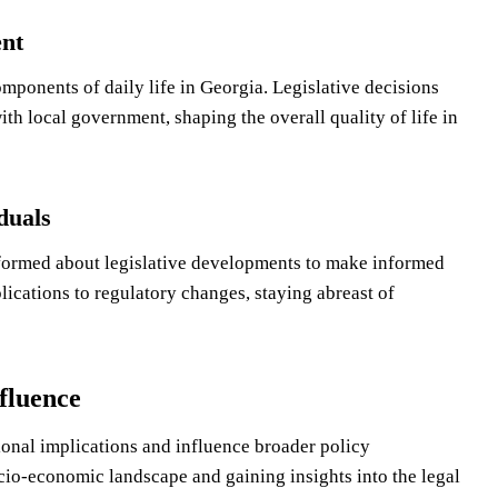
nt
ponents of daily life in Georgia. Legislative decisions
th local government, shaping the overall quality of life in
duals
nformed about legislative developments to make informed
plications to regulatory changes, staying abreast of
fluence
ional implications and influence broader policy
cio-economic landscape and gaining insights into the legal