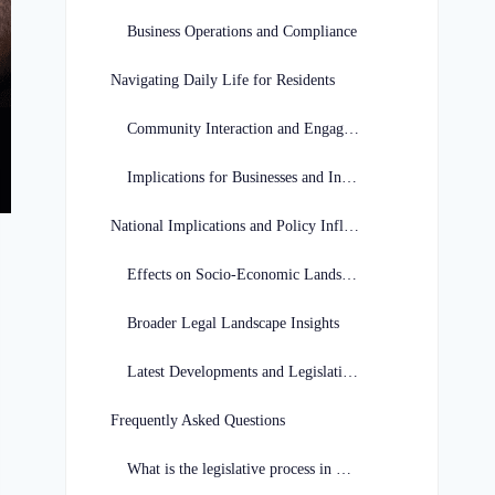
Business Operations and Compliance
Navigating Daily Life for Residents
Community Interaction and Engagement
Implications for Businesses and Individuals
National Implications and Policy Influence
Effects on Socio-Economic Landscape
Broader Legal Landscape Insights
Latest Developments and Legislative Decisions
Frequently Asked Questions
What is the legislative process in Georgia?