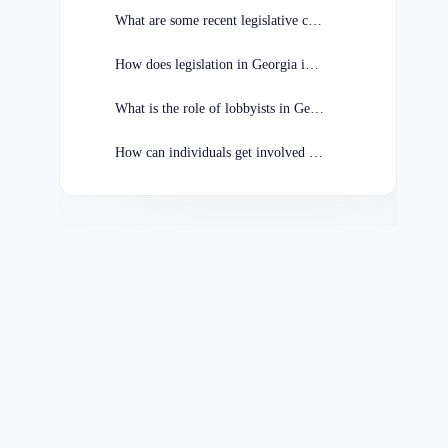
What are some recent legislative changes in Georgia?
How does legislation in Georgia impact businesses?
What is the role of lobbyists in Georgia legislation?
How can individuals get involved in the legislative process in Georgia?