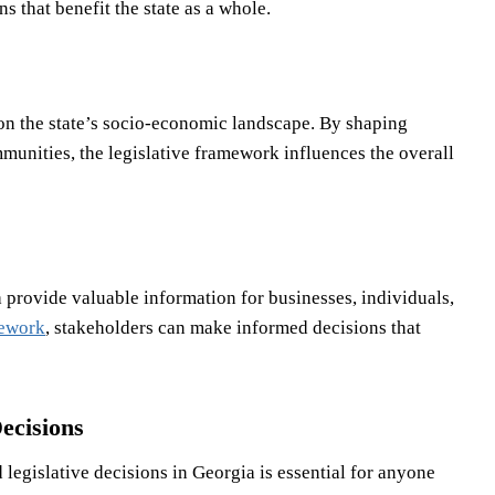
 that benefit the state as a whole.
 on the state’s socio-economic landscape. By shaping
mmunities, the legislative framework influences the overall
a provide valuable information for businesses, individuals,
mework
, stakeholders can make informed decisions that
ecisions
legislative decisions in Georgia is essential for anyone