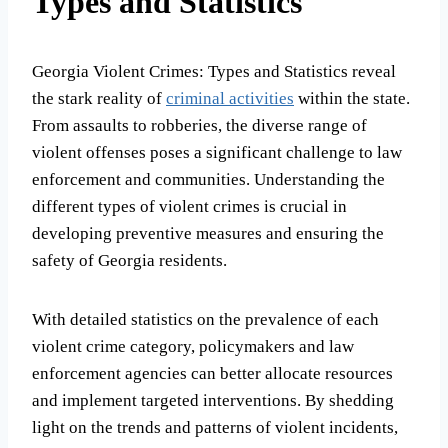
Types and Statistics
Georgia Violent Crimes: Types and Statistics reveal
the stark reality of
criminal activities
within the state.
From assaults to robberies, the diverse range of
violent offenses poses a significant challenge to law
enforcement and communities. Understanding the
different types of violent crimes is crucial in
developing preventive measures and ensuring the
safety of Georgia residents.
With detailed statistics on the prevalence of each
violent crime category, policymakers and law
enforcement agencies can better allocate resources
and implement targeted interventions. By shedding
light on the trends and patterns of violent incidents,