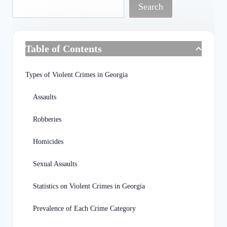
Search
Table of Contents
Types of Violent Crimes in Georgia
Assaults
Robberies
Homicides
Sexual Assaults
Statistics on Violent Crimes in Georgia
Prevalence of Each Crime Category