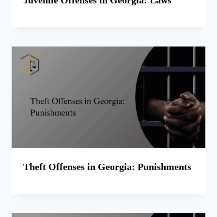
Theft Offenses in Georgia: Punishments