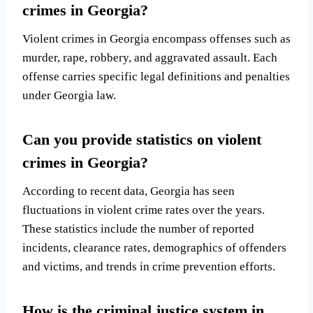
crimes in Georgia?
Violent crimes in Georgia encompass offenses such as
murder, rape, robbery, and aggravated assault. Each
offense carries specific legal definitions and penalties
under Georgia law.
Can you provide statistics on violent
crimes in Georgia?
According to recent data, Georgia has seen
fluctuations in violent crime rates over the years.
These statistics include the number of reported
incidents, clearance rates, demographics of offenders
and victims, and trends in crime prevention efforts.
How is the criminal justice system in