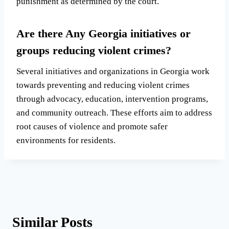
punishment as determined by the court.
Are there Any Georgia initiatives or
groups reducing violent crimes?
Several initiatives and organizations in Georgia work
towards preventing and reducing violent crimes
through advocacy, education, intervention programs,
and community outreach. These efforts aim to address
root causes of violence and promote safer
environments for residents.
Similar Posts