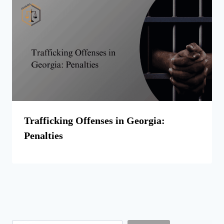
Trafficking Offenses in Georgia:
Penalties