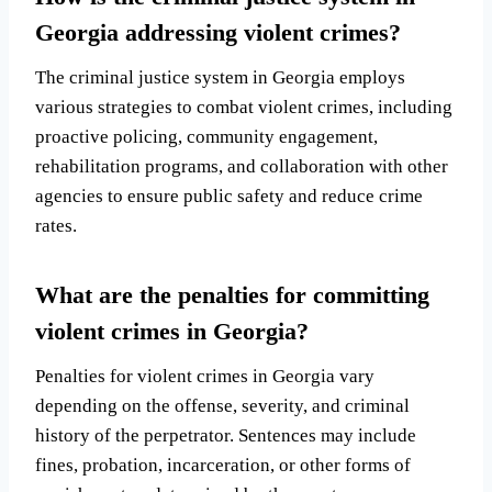
Georgia addressing violent crimes?
The criminal justice system in Georgia employs
various strategies to combat violent crimes, including
proactive policing, community engagement,
rehabilitation programs, and collaboration with other
agencies to ensure public safety and reduce crime
rates.
What are the penalties for committing
violent crimes in Georgia?
Penalties for violent crimes in Georgia vary
depending on the offense, severity, and criminal
history of the perpetrator. Sentences may include
fines, probation, incarceration, or other forms of