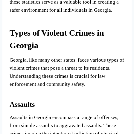
these statistics serve as a valuable tool in creating a
safer environment for all individuals in Georgia.
Types of Violent Crimes in
Georgia
Georgia, like many other states, faces various types of
violent crimes that pose a threat to its residents.
Understanding these crimes is crucial for law
enforcement and community safety.
Assaults
Assaults in Georgia encompass a range of offenses,
from simple assaults to aggravated assaults. These
crimes involve the intentional infliction of physical