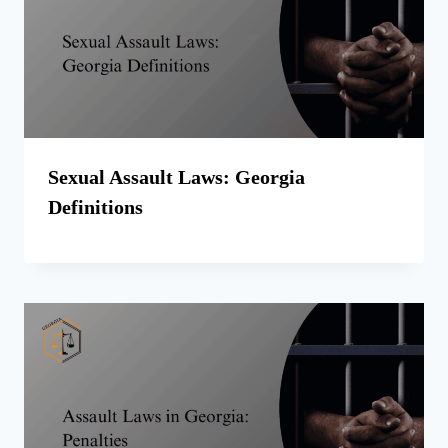
Sexual Assault Laws: Georgia
Definitions