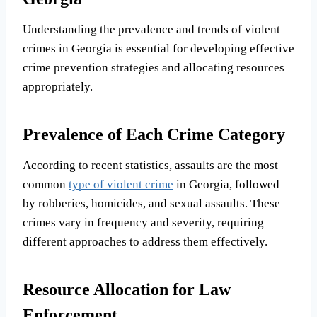
Understanding the prevalence and trends of violent
crimes in Georgia is essential for developing effective
crime prevention strategies and allocating resources
appropriately.
Prevalence of Each Crime Category
According to recent statistics, assaults are the most
common
type of violent crime
in Georgia, followed
by robberies, homicides, and sexual assaults. These
crimes vary in frequency and severity, requiring
different approaches to address them effectively.
Resource Allocation for Law
Enforcement