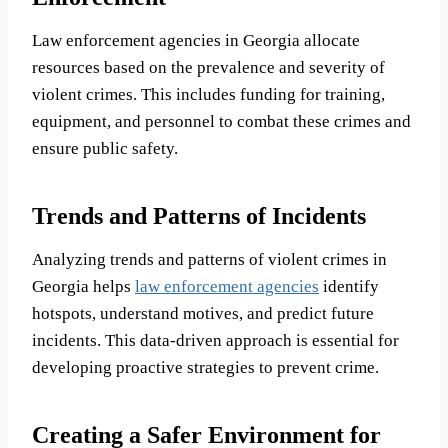
Law enforcement agencies in Georgia allocate
resources based on the prevalence and severity of
violent crimes. This includes funding for training,
equipment, and personnel to combat these crimes and
ensure public safety.
Trends and Patterns of Incidents
Analyzing trends and patterns of violent crimes in
Georgia helps
law enforcement agencies
identify
hotspots, understand motives, and predict future
incidents. This data-driven approach is essential for
developing proactive strategies to prevent crime.
Creating a Safer Environment for