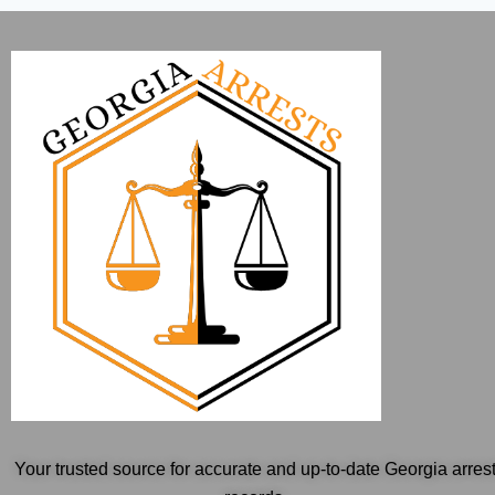
Your trusted source for accurate and up-to-date Georgia arres