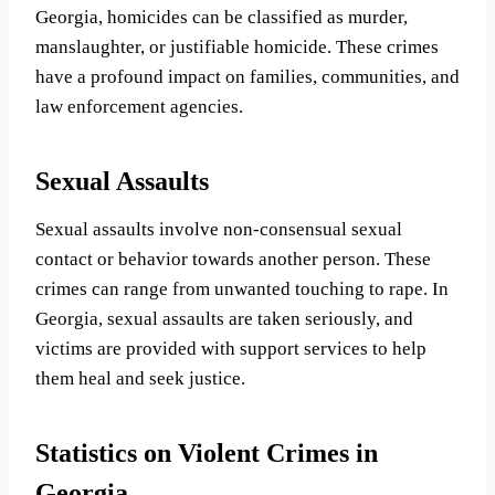
Georgia, homicides can be classified as murder,
manslaughter, or justifiable homicide. These crimes
have a profound impact on families, communities, and
law enforcement agencies.
Sexual Assaults
Sexual assaults involve non-consensual sexual
contact or behavior towards another person. These
crimes can range from unwanted touching to rape. In
Georgia, sexual assaults are taken seriously, and
victims are provided with support services to help
them heal and seek justice.
Statistics on Violent Crimes in
Georgia