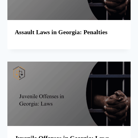
Assault Laws in Georgia: Penalties
Juvenile Offenses in Georgia: Laws