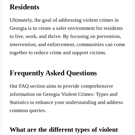
Residents
Ultimately, the goal of addressing violent crimes in
Georgia is to create a safer environment for residents
to live, work, and thrive. By focusing on prevention,
intervention, and enforcement, communities can come
together to reduce crime and support victims.
Frequently Asked Questions
Our FAQ section aims to provide comprehensive
information on Georgia Violent Crimes: Types and
Statistics to enhance your understanding and address
common queries.
What are the different types of violent