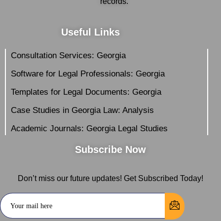
records.
Useful Links
Consultation Services: Georgia
Software for Legal Professionals: Georgia
Templates for Legal Documents: Georgia
Case Studies in Georgia Law: Analysis
Academic Journals: Georgia Legal Studies
Subscribe Now
Don’t miss our future updates! Get Subscribed Today!