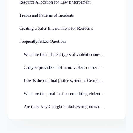
Resource Allocation for Law Enforcement
Trends and Patterns of Incidents
Creating a Safer Environment for Residents
Frequently Asked Questions
What are the different types of violent crimes in Georgia?
Can you provide statistics on violent crimes in Georgia?
How is the criminal justice system in Georgia addressing violent crimes?
What are the penalties for committing violent crimes in Georgia?
Are there Any Georgia initiatives or groups reducing violent crimes?