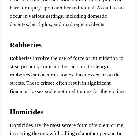
harm or injury upon another individual. Assaults can
occur in various settings, including domestic
disputes, bar fights, and road rage incidents.
Robberies
Robberies involve the use of force or intimidation to
steal property from another person. In Georgia,
robberies can occur in homes, businesses, or on the
streets. These crimes often result in significant
financial losses and emotional trauma for the victims.
Homicides
Homicides are the most severe form of violent crime,
involving the unlawful killing of another person. In