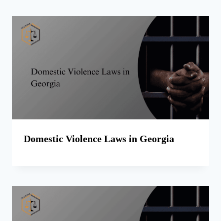
Domestic Violence Laws in Georgia