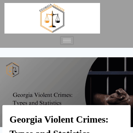
Georgia Violent Crimes: