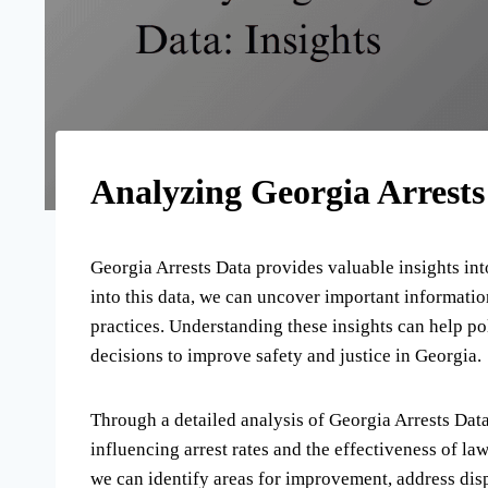
Analyzing Georgia Arrests
Georgia Arrests Data provides valuable insights into
into this data, we can uncover important informati
practices. Understanding these insights can help p
decisions to improve safety and justice in Georgia.
Through a detailed analysis of Georgia Arrests Data
influencing arrest rates and the effectiveness of la
we can identify areas for improvement, address dis