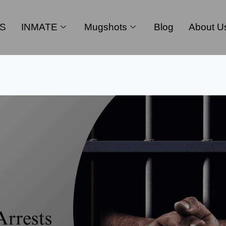
S
INMATE
Mugshots
Blog
About U