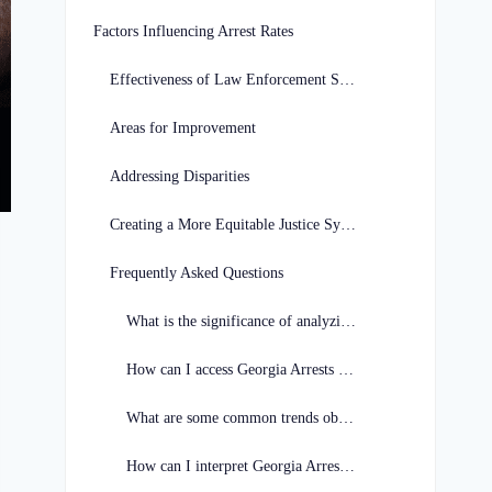
Factors Influencing Arrest Rates
Effectiveness of Law Enforcement Strategies
Areas for Improvement
Addressing Disparities
Creating a More Equitable Justice System
Frequently Asked Questions
What is the significance of analyzing Georgia Arrests Data?
How can I access Georgia Arrests Data for analysis?
What are some common trends observed in Georgia Arrests Data?
How can I interpret Georgia Arrests Data effectively?