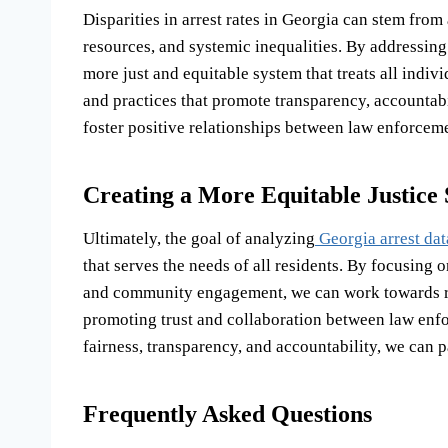
Disparities in arrest rates in Georgia can stem from a
resources, and systemic inequalities. By addressing
more just and equitable system that treats all indiv
and practices that promote transparency, accountab
foster positive relationships between law enforcem
Creating a More Equitable Justice
Ultimately, the goal of analyzing
Georgia arrest dat
that serves the needs of all residents. By focusing
and community engagement, we can work towards red
promoting trust and collaboration between law enfo
fairness, transparency, and accountability, we can p
Frequently Asked Questions