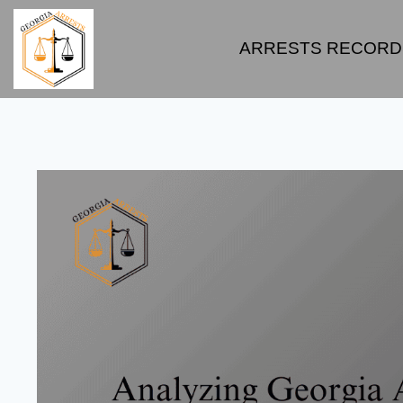
ARRESTS RECORD