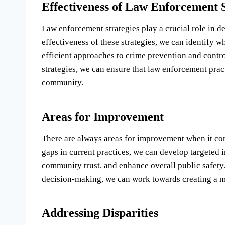
Effectiveness of Law Enforcement S
Law enforcement strategies play a crucial role in d
effectiveness of these strategies, we can identify 
efficient approaches to crime prevention and contr
strategies, we can ensure that law enforcement pract
community.
Areas for Improvement
There are always areas for improvement when it com
gaps in current practices, we can develop targeted i
community trust, and enhance overall public safety
decision-making, we can work towards creating a mor
Addressing Disparities