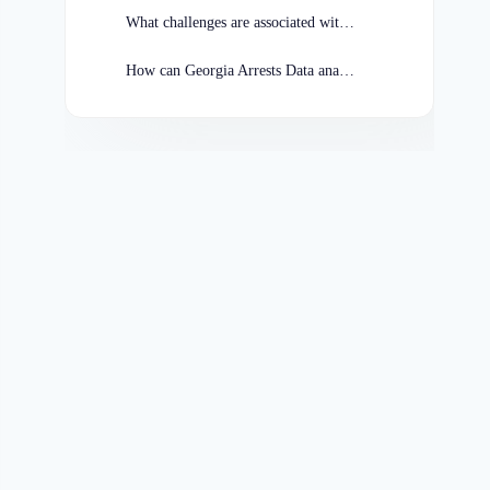
What challenges are associated with analyzing Georgia Arrests Data?
How can Georgia Arrests Data analysis contribute to crime prevention efforts?