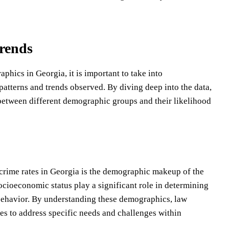
rends
hics in Georgia, it is important to take into
 patterns and trends observed. By diving deep into the data,
 between different demographic groups and their likelihood
crime rates in Georgia is the demographic makeup of the
socioeconomic status play a significant role in determining
 behavior. By understanding these demographics, law
ies to address specific needs and challenges within