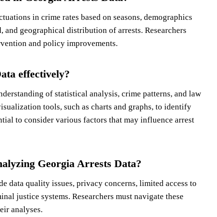
ctuations in crime rates based on seasons, demographics
, and geographical distribution of arrests. Researchers
tervention and policy improvements.
ta effectively?
derstanding of statistical analysis, crime patterns, and law
sualization tools, such as charts and graphs, to identify
ential to consider various factors that may influence arrest
nalyzing Georgia Arrests Data?
e data quality issues, privacy concerns, limited access to
inal justice systems. Researchers must navigate these
eir analyses.