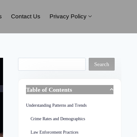
s
Contact Us
Privacy Policy
Search
Table of Contents
Understanding Patterns and Trends
Crime Rates and Demographics
Law Enforcement Practices