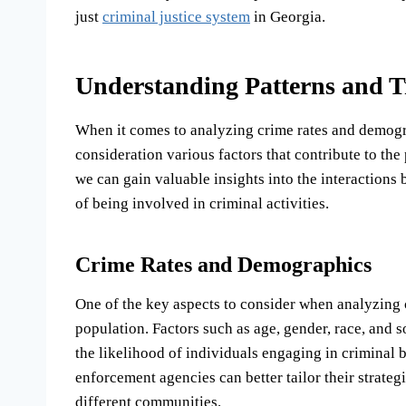
just
criminal justice system
in Georgia.
Understanding Patterns and T
When it comes to analyzing crime rates and demograp
consideration various factors that contribute to the
we can gain valuable insights into the interactions
of being involved in criminal activities.
Crime Rates and Demographics
One of the key aspects to consider when analyzing 
population. Factors such as age, gender, race, and 
the likelihood of individuals engaging in criminal
enforcement agencies can better tailor their strateg
different communities.