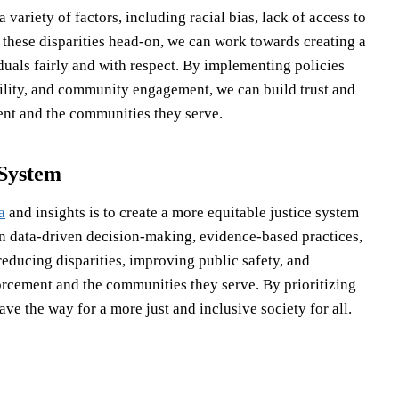
 variety of factors, including racial bias, lack of access to
 these disparities head-on, we can work towards creating a
iduals fairly and with respect. By implementing policies
ility, and community engagement, we can build trust and
ent and the communities they serve.
 System
a
and insights is to create a more equitable justice system
 on data-driven decision-making, evidence-based practices,
ucing disparities, improving public safety, and
rcement and the communities they serve. By prioritizing
ave the way for a more just and inclusive society for all.