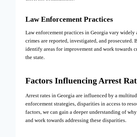
Law Enforcement Practices
Law enforcement practices in Georgia vary widely ac
crimes are reported, investigated, and prosecuted. 
identify areas for improvement and work towards cre
the state.
Factors Influencing Arrest Rat
Arrest rates in Georgia are influenced by a multitud
enforcement strategies, disparities in access to res
factors, we can gain a deeper understanding of why 
and work towards addressing these disparities.