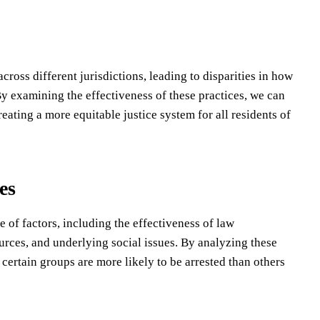
ross different jurisdictions, leading to disparities in how
By examining the effectiveness of these practices, we can
ating a more equitable justice system for all residents of
es
e of factors, including the effectiveness of law
ources, and underlying social issues. By analyzing these
certain groups are more likely to be arrested than others