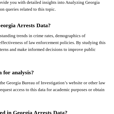
vide you with detailed insights into Analyzing Georgia
n queries related to this topic.
Georgia Arrests Data?
standing trends in crime rates, demographics of
 effectiveness of law enforcement policies. By studying this
tterns and make informed decisions to improve public
 for analysis?
 the Georgia Bureau of Investigation’s website or other law
equest access to this data for academic purposes or obtain
d in Georgia Arrests Data?