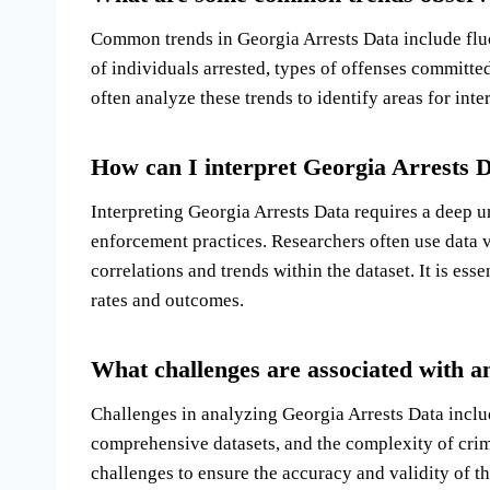
Common trends in Georgia Arrests Data include flu
of individuals arrested, types of offenses committed
often analyze these trends to identify areas for in
How can I interpret Georgia Arrests Da
Interpreting Georgia Arrests Data requires a deep un
enforcement practices. Researchers often use data vi
correlations and trends within the dataset. It is ess
rates and outcomes.
What challenges are associated with a
Challenges in analyzing Georgia Arrests Data includ
comprehensive datasets, and the complexity of crim
challenges to ensure the accuracy and validity of th