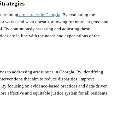
trategies
etermining
arrest rates in Georgia
. By evaluating the
what works and what doesn’t, allowing for more targeted and
ol. By continuously assessing and adjusting these
ices are in line with the needs and expectations of the
es to addressing arrest rates in Georgia. By identifying
nterventions that aim to reduce disparities, improve
. By focusing on evidence-based practices and data-driven
e effective and equitable justice system for all residents.