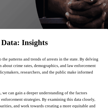
 Data: Insights
 the patterns and trends of arrests in the state. By delving
on about crime rates, demographics, and law enforcement
olicymakers, researchers, and the public make informed
, we can gain a deeper understanding of the factors
w enforcement strategies. By examining this data closely,
parities, and work towards creating a more equitable and