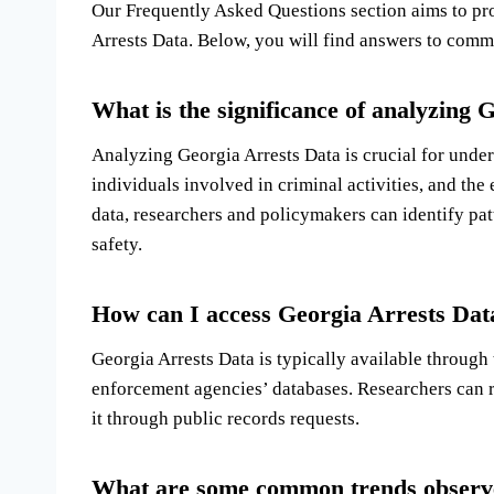
Our Frequently Asked Questions section aims to pro
Arrests Data. Below, you will find answers to commo
What is the significance of analyzing 
Analyzing Georgia Arrests Data is crucial for under
individuals involved in criminal activities, and the
data, researchers and policymakers can identify pa
safety.
How can I access Georgia Arrests Data
Georgia Arrests Data is typically available through
enforcement agencies’ databases. Researchers can r
it through public records requests.
What are some common trends observe